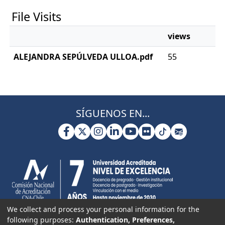
File Visits
views
ALEJANDRA SEPÚLVEDA ULLOA.pdf
55
SÍGUENOS EN...
We collect and process your personal information for the
following purposes:
Authentication, Preferences,