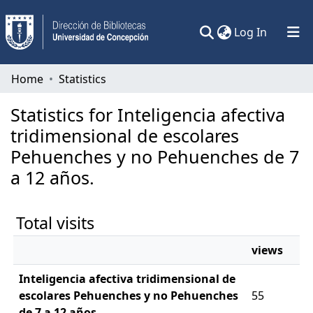
(current)
Log In
Communities & Collections
Home
Statistics
All of DSpace
Statistics for Inteligencia afectiva
tridimensional de escolares
Pehuenches y no Pehuenches de 7
a 12 años.
Total visits
views
Inteligencia afectiva tridimensional de
escolares Pehuenches y no Pehuenches
55
de 7 a 12 años.