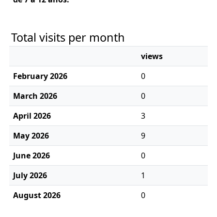
Total visits per month
views
February 2026
0
March 2026
0
April 2026
3
May 2026
9
June 2026
0
July 2026
1
August 2026
0