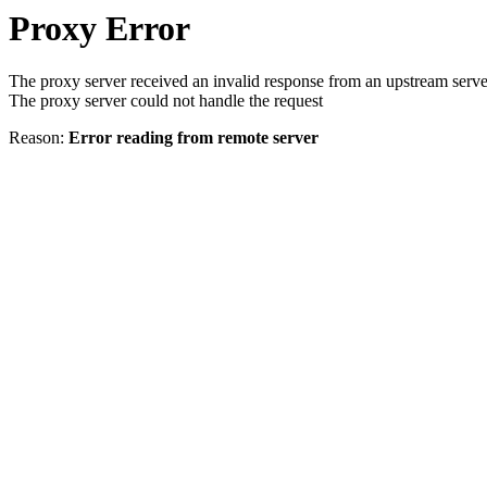
Proxy Error
The proxy server received an invalid response from an upstream serve
The proxy server could not handle the request
Reason:
Error reading from remote server