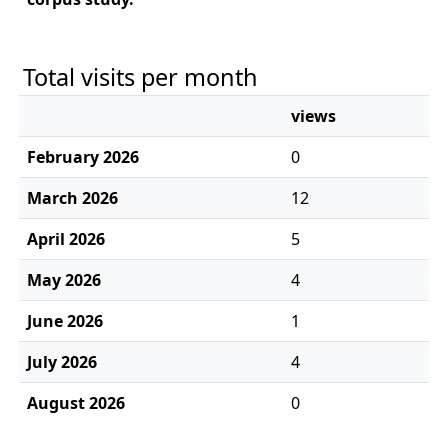
Total visits per month
views
February 2026
0
March 2026
12
April 2026
5
May 2026
4
June 2026
1
July 2026
4
August 2026
0