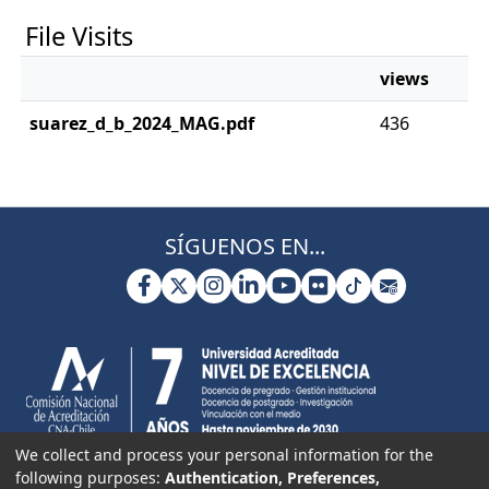
File Visits
views
suarez_d_b_2024_MAG.pdf
436
SÍGUENOS EN...
We collect and process your personal information for the
following purposes:
Authentication, Preferences,