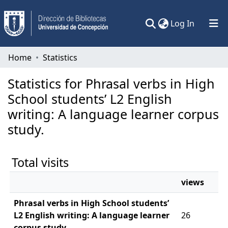
(current)
Log In
Communities & Collections
Home
Statistics
All of DSpace
Statistics for Phrasal verbs in High
School students’ L2 English
writing: A language learner corpus
study.
Total visits
views
Phrasal verbs in High School students’
L2 English writing: A language learner
26
corpus study.