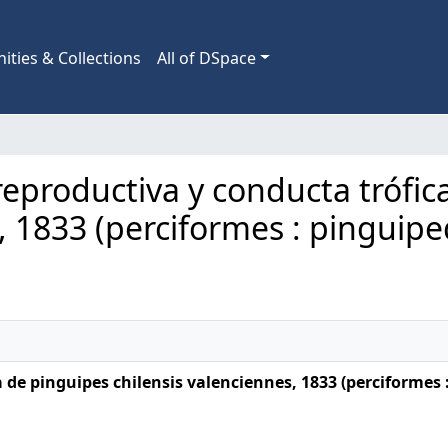
ties & Collections
All of DSpace
a reproductiva y conducta trófi
, 1833 (perciformes : pinguipe
 de pinguipes chilensis valenciennes, 1833 (perciformes 