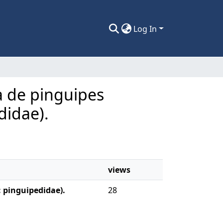
Log In
ca de pinguipes
didae).
views
: pinguipedidae).
28