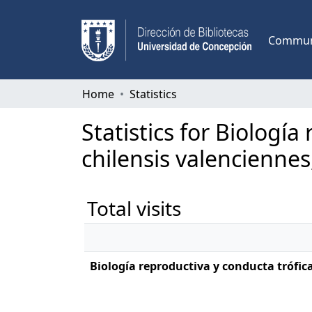
Communi
Home
Statistics
Statistics for Biologí
chilensis valenciennes
Total visits
Biología reproductiva y conducta trófica