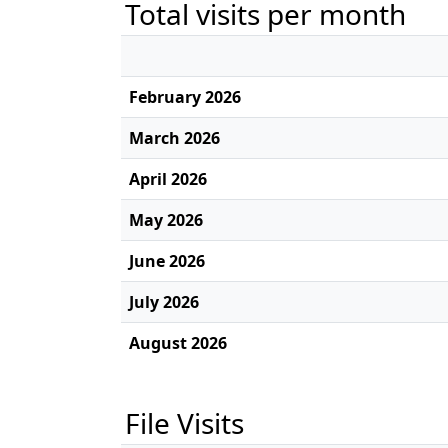
Total visits per month
February 2026
March 2026
April 2026
May 2026
June 2026
July 2026
August 2026
File Visits