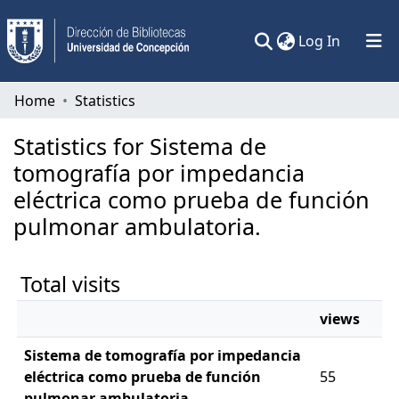
(current)
Log In
Communities & Collections
Home
Statistics
All of DSpace
Statistics for Sistema de
tomografía por impedancia
eléctrica como prueba de función
pulmonar ambulatoria.
Total visits
views
Sistema de tomografía por impedancia
eléctrica como prueba de función
55
pulmonar ambulatoria.