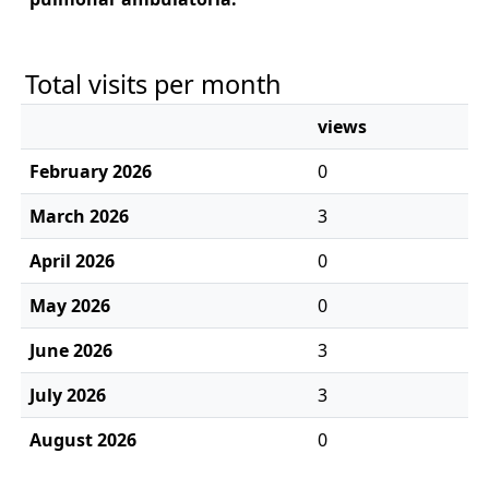
Total visits per month
views
February 2026
0
March 2026
3
April 2026
0
May 2026
0
June 2026
3
July 2026
3
August 2026
0