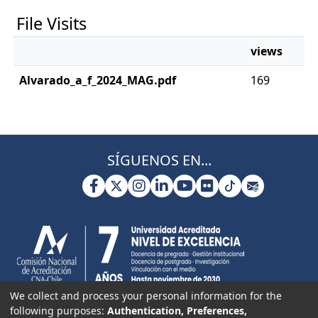
File Visits
views
Alvarado_a_f_2024_MAG.pdf
169
SÍGUENOS EN...
We collect and process your personal information for the
following purposes:
Authentication, Preferences,