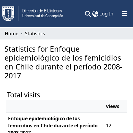
(current)
Log In
Communities & Collections
Home
Statistics
All of DSpace
Statistics for Enfoque
epidemiológico de los femicidios
en Chile durante el período 2008-
2017
Total visits
views
Enfoque epidemiológico de los
femicidios en Chile durante el período
12
2008-2017