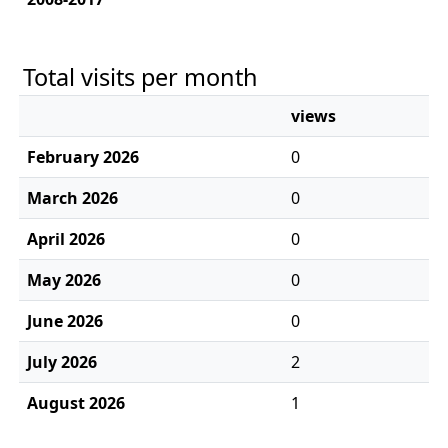
Total visits per month
views
February 2026
0
March 2026
0
April 2026
0
May 2026
0
June 2026
0
July 2026
2
August 2026
1