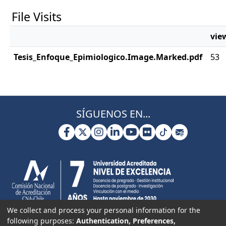
File Visits
vie
Tesis_Enfoque_Epimiologico.Image.Marked.pdf
53
SÍGUENOS EN...
We collect and process your personal information for the
following purposes:
Authentication, Preferences,