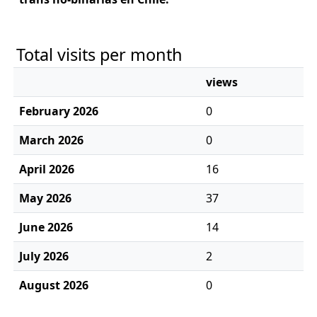
Total visits per month
views
February 2026
0
March 2026
0
April 2026
16
May 2026
37
June 2026
14
July 2026
2
August 2026
0