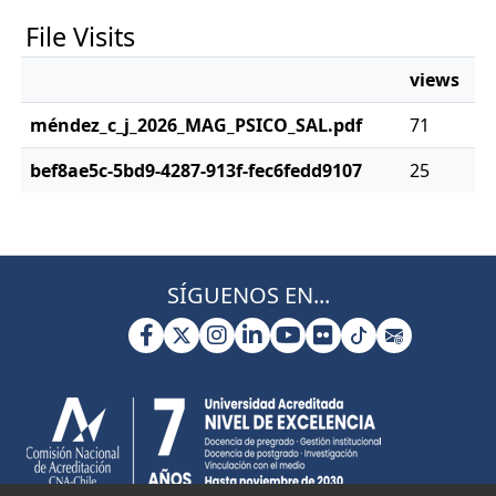
File Visits
views
méndez_c_j_2026_MAG_PSICO_SAL.pdf
71
bef8ae5c-5bd9-4287-913f-fec6fedd9107
25
SÍGUENOS EN...