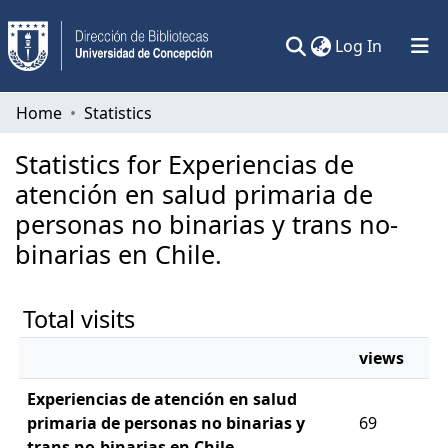
(current)
Log In
Communities & Collections
Home
Statistics
All of DSpace
Statistics for Experiencias de
atención en salud primaria de
personas no binarias y trans no-
binarias en Chile.
Total visits
views
Experiencias de atención en salud
primaria de personas no binarias y
69
trans no-binarias en Chile.