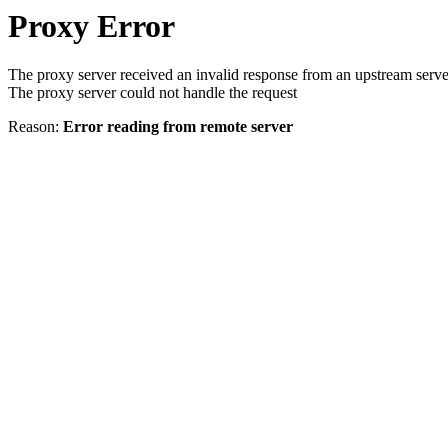
Proxy Error
The proxy server received an invalid response from an upstream serve
The proxy server could not handle the request
Reason:
Error reading from remote server