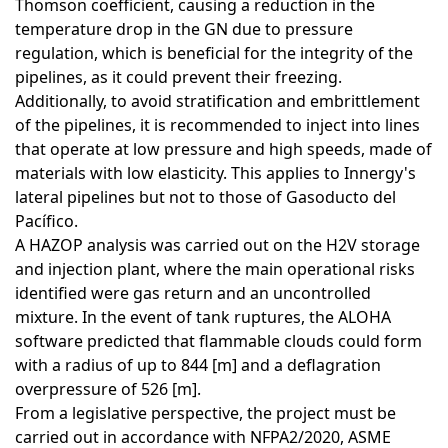
Thomson coefficient, causing a reduction in the
temperature drop in the GN due to pressure
regulation, which is beneficial for the integrity of the
pipelines, as it could prevent their freezing.
Additionally, to avoid stratification and embrittlement
of the pipelines, it is recommended to inject into lines
that operate at low pressure and high speeds, made of
materials with low elasticity. This applies to Innergy's
lateral pipelines but not to those of Gasoducto del
Pacífico.
A HAZOP analysis was carried out on the H2V storage
and injection plant, where the main operational risks
identified were gas return and an uncontrolled
mixture. In the event of tank ruptures, the ALOHA
software predicted that flammable clouds could form
with a radius of up to 844 [m] and a deflagration
overpressure of 526 [m].
From a legislative perspective, the project must be
carried out in accordance with NFPA2/2020, ASME