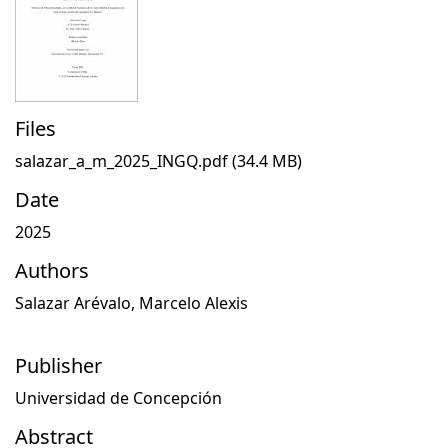
Files
salazar_a_m_2025_INGQ.pdf
(34.4 MB)
Date
2025
Authors
Salazar Arévalo, Marcelo Alexis
Publisher
Universidad de Concepción
Abstract