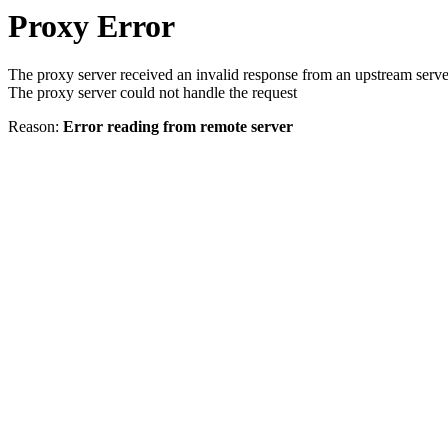
Proxy Error
The proxy server received an invalid response from an upstream serve
The proxy server could not handle the request
Reason:
Error reading from remote server