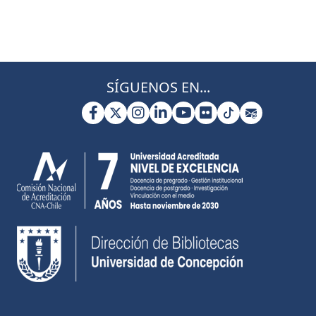
SÍGUENOS EN...