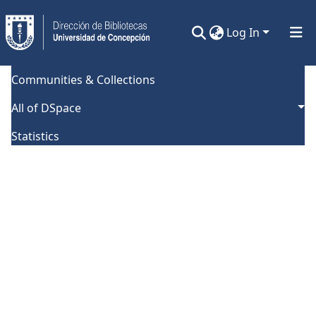
Log In
Communities & Collections
Error fetching collection
All of DSpace
Statistics