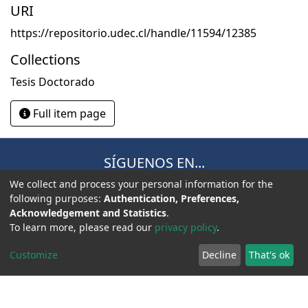
URI
https://repositorio.udec.cl/handle/11594/12385
Collections
Tesis Doctorado
Full item page
SÍGUENOS EN...
We collect and process your personal information for the
following purposes:
Authentication, Preferences,
Acknowledgement and Statistics
.
To learn more, please read our
privacy policy
.
Customize
Decline
That's ok