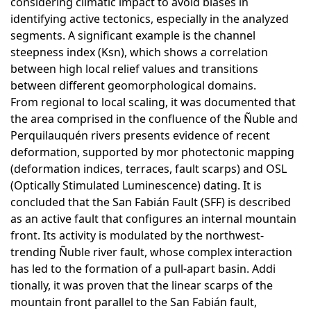
considering climatic impact to avoid biases in
identifying active tectonics, especially in the analyzed
segments. A significant example is the channel
steepness index (Ksn), which shows a correlation
between high local relief values and transitions
between different geomorphological domains.
From regional to local scaling, it was documented that
the area comprised in the confluence of the Ñuble and
Perquilauquén rivers presents evidence of recent
deformation, supported by mor photectonic mapping
(deformation indices, terraces, fault scarps) and OSL
(Optically Stimulated Luminescence) dating. It is
concluded that the San Fabián Fault (SFF) is described
as an active fault that configures an internal mountain
front. Its activity is modulated by the northwest-
trending Ñuble river fault, whose complex interaction
has led to the formation of a pull-apart basin. Addi
tionally, it was proven that the linear scarps of the
mountain front parallel to the San Fabián fault,