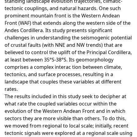
standing landscape evolution trajectories, climatic-
tectonic couplings, and natural hazards. One such
prominent mountain front is the Western Andean
Front (WAF) that extends along the western side of the
Andes Cordillera. Its study presents significant
challenges in understanding the seismogenic potential
of crustal faults (with NNE and NW trends) that are
believed to control the uplift of the Principal Cordillera,
at least between 35°S-38°S. Its geomorphology
comprises a complex interac tion between climate,
tectonics, and surface processes, resulting in a
landscape that couples these variables at different
rates.
The results included in this study seek to decipher at
what rate the coupled variables occur within the
evolution of the Western Andean Front and in which
sectors they are more visible than others. To do this,
we moved from regional to local scale; initially, recent
tectonic signals were explored at a regional scale using