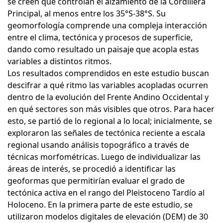
se creen que controlan el alzamiento de la Cordillera
Principal, al menos entre los 35°S-38°S. Su
geomorfología comprende una compleja interacción
entre el clima, tectónica y procesos de superficie,
dando como resultado un paisaje que acopla estas
variables a distintos ritmos.
Los resultados comprendidos en este estudio buscan
descifrar a qué ritmo las variables acopladas ocurren
dentro de la evolución del Frente Andino Occidental y
en qué sectores son más visibles que otros. Para hacer
esto, se partió de lo regional a lo local; inicialmente, se
exploraron las señales de tectónica reciente a escala
regional usando análisis topográfico a través de
técnicas morfométricas. Luego de individualizar las
áreas de interés, se procedió a identificar las
geoformas que permitirían evaluar el grado de
tectónica activa en el rango del Pleistoceno Tardío al
Holoceno. En la primera parte de este estudio, se
utilizaron modelos digitales de elevación (DEM) de 30