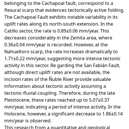
belonging to the Cachapoal fault, correspond to a
flexural scarp that evidences tectonically active folding.
The Cachapoal Fault exhibits notable variability in its
uplift rates along its north-south extension. In the
Catillo sector, the rate is 0.89±0.06 mm/year. This
decreases considerably in the Zemita area, where
0.36±0.04 mm/year is recorded. However, at the
Nahueltoro scarp, the rate increases dramatically to
1.71±0.22 mm/year, suggesting more intense tectonic
activity in this sector. Re garding the San Fabián Fault,
although direct uplift rates are not available, the
incision rates of the Ñuble River provide valuable
information about tectonic activity assuming a
tectonic-fluvial coupling. Therefore, during the late
Pleistocene, these rates reached up to 5.07±0.37
mm/year, indicating a period of intense activity. In the
Holocene, however, a significant decrease to 1.86±0.14
mm/year is observed.
This research from a quantitative and geological