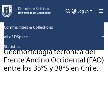
Log In
Communities & Collections
Home
Universidad de Concepción
Facultad de Ciencias Químicas
Tesis Doctorado
All of DSpace
Geomorfología tectónica del Frente Andino Occidental (FAO) entre los 35°S y 38°S en Chile.
Statistics
Geomorfología tectónica del
Frente Andino Occidental (FAO)
entre los 35°S y 38°S en Chile.