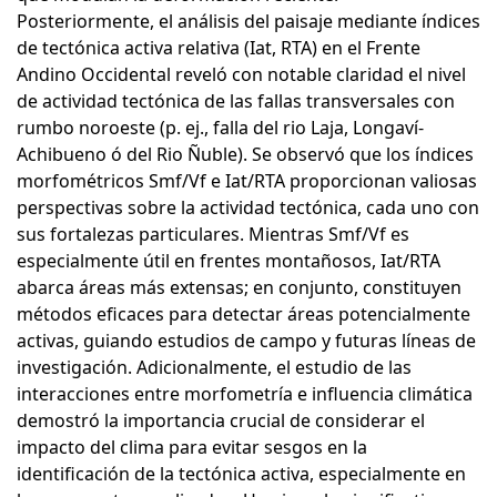
Posteriormente, el análisis del paisaje mediante índices
de tectónica activa relativa (Iat, RTA) en el Frente
Andino Occidental reveló con notable claridad el nivel
de actividad tectónica de las fallas transversales con
rumbo noroeste (p. ej., falla del rio Laja, Longaví-
Achibueno ó del Rio Ñuble). Se observó que los índices
morfométricos Smf/Vf e Iat/RTA proporcionan valiosas
perspectivas sobre la actividad tectónica, cada uno con
sus fortalezas particulares. Mientras Smf/Vf es
especialmente útil en frentes montañosos, Iat/RTA
abarca áreas más extensas; en conjunto, constituyen
métodos eficaces para detectar áreas potencialmente
activas, guiando estudios de campo y futuras líneas de
investigación. Adicionalmente, el estudio de las
interacciones entre morfometría e influencia climática
demostró la importancia crucial de considerar el
impacto del clima para evitar sesgos en la
identificación de la tectónica activa, especialmente en