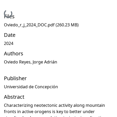
ding...
Files
Oviedo_r_j_2024_DOC.pdf
(260.23 MB)
Date
2024
Authors
Oviedo Reyes, Jorge Adrián
Publisher
Universidad de Concepción
Abstract
Characterizing neotectonic activity along mountain
fronts in active orogens is key to better under