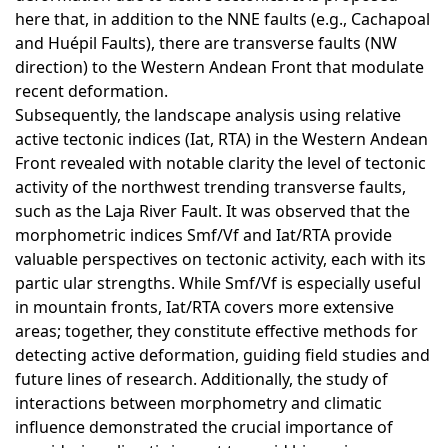
here that, in addition to the NNE faults (e.g., Cachapoal
and Huépil Faults), there are transverse faults (NW
direction) to the Western Andean Front that modulate
recent deformation.
Subsequently, the landscape analysis using relative
active tectonic indices (Iat, RTA) in the Western Andean
Front revealed with notable clarity the level of tectonic
activity of the northwest trending transverse faults,
such as the Laja River Fault. It was observed that the
morphometric indices Smf/Vf and Iat/RTA provide
valuable perspectives on tectonic activity, each with its
partic ular strengths. While Smf/Vf is especially useful
in mountain fronts, Iat/RTA covers more extensive
areas; together, they constitute effective methods for
detecting active deformation, guiding field studies and
future lines of research. Additionally, the study of
interactions between morphometry and climatic
influence demonstrated the crucial importance of