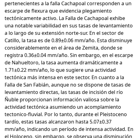
pertenecientes a la falla Cachapoal corresponden a un
escarpe de flexura que evidencia plegamiento
tectónicamente activo. La Falla de Cachapoal exhibe
una notable variabilidad en sus tasas de levantamiento
a lo largo de su extensión norte-sur. En el sector de
Catillo, la tasa es de 0.89±0.06 mm/año. Esta disminuye
considerablemente en el área de Zemita, donde se
registra 0.36±0.04 mm/año. Sin embargo, en el escarpe
de Nahueltoro, la tasa aumenta dramáticamente a
1.71±0.22 mm/año, lo que sugiere una actividad
tectónica más intensa en este sector. En cuanto a la
Falla de San Fabián, aunque no se dispone de tasas de
levantamiento directas, las tasas de incisión del río
Ñuble proporcionan información valiosa sobre la
actividad tectónica asumiendo un acomplamiento
tectonico-fluvial. Por lo tanto, durante el Pleistoceno
tardío, estas tasas alcanzaron hasta 5.07±0.37
mm/año, indicando un período de intensa actividad. En
el Holoceno, sin embargo, se observa una disminución