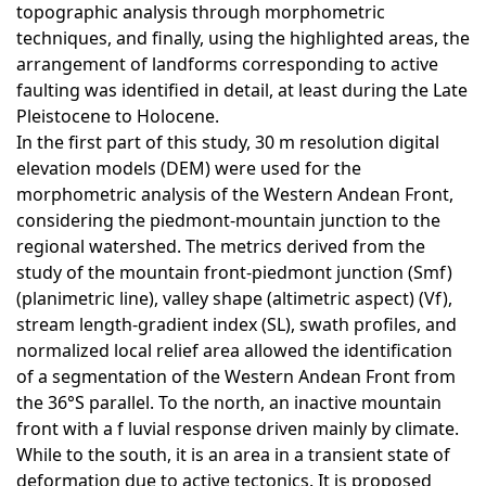
topographic analysis through morphometric
techniques, and finally, using the highlighted areas, the
arrangement of landforms corresponding to active
faulting was identified in detail, at least during the Late
Pleistocene to Holocene.
In the first part of this study, 30 m resolution digital
elevation models (DEM) were used for the
morphometric analysis of the Western Andean Front,
considering the piedmont-mountain junction to the
regional watershed. The metrics derived from the
study of the mountain front-piedmont junction (Smf)
(planimetric line), valley shape (altimetric aspect) (Vf),
stream length-gradient index (SL), swath profiles, and
normalized local relief area allowed the identification
of a segmentation of the Western Andean Front from
the 36°S parallel. To the north, an inactive mountain
front with a f luvial response driven mainly by climate.
While to the south, it is an area in a transient state of
deformation due to active tectonics. It is proposed