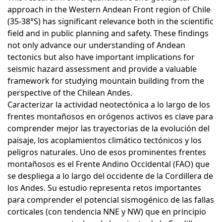
approach in the Western Andean Front region of Chile
(35-38°S) has significant relevance both in the scientific
field and in public planning and safety. These findings
not only advance our understanding of Andean
tectonics but also have important implications for
seismic hazard assessment and provide a valuable
framework for studying mountain building from the
perspective of the Chilean Andes.
Caracterizar la actividad neotectónica a lo largo de los
frentes montañosos en orógenos activos es clave para
comprender mejor las trayectorias de la evolución del
paisaje, los acoplamientos climático tectónicos y los
peligros naturales. Uno de esos prominentes frentes
montañosos es el Frente Andino Occidental (FAO) que
se despliega a lo largo del occidente de la Cordillera de
los Andes. Su estudio representa retos importantes
para comprender el potencial sismogénico de las fallas
corticales (con tendencia NNE y NW) que en principio