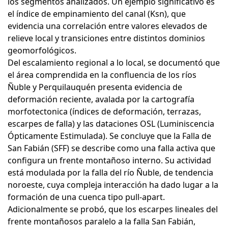
los segmentos analizados. Un ejemplo significativo es
el índice de empinamiento del canal (Ksn), que
evidencia una correlación entre valores elevados de
relieve local y transiciones entre distintos dominios
geomorfológicos.
Del escalamiento regional a lo local, se documentó que
el área comprendida en la confluencia de los ríos
Ñuble y Perquilauquén presenta evidencia de
deformación reciente, avalada por la cartografía
morfotectonica (índices de deformación, terrazas,
escarpes de falla) y las dataciones OSL (Luminiscencia
Ópticamente Estimulada). Se concluye que la Falla de
San Fabián (SFF) se describe como una falla activa que
configura un frente montañoso interno. Su actividad
está modulada por la falla del río Ñuble, de tendencia
noroeste, cuya compleja interacción ha dado lugar a la
formación de una cuenca tipo pull-apart.
Adicionalmente se probó, que los escarpes lineales del
frente montañosos paralelo a la falla San Fabián,