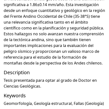
significativa a 1.86±0.14 mm/año. Esta investigación
desde un enfoque cuantitativo y geológico en la región
del Frente Andino Occidental de Chile (35-38°S) tiene
una relevancia significativa tanto en el ámbito
científico como en la planificación y seguridad pública.
Estos hallazgos no solo avanzan nuestra comprensión
de la tectónica andina, sino que también tienen
importantes implicaciones para la evaluación del
peligro sísmico y proporcionan un valioso marco de
referencia para el estudio de la formación de
montañas desde la perspectiva de los Andes chilenos.
Description
Tesis presentada para optar al grado de Doctor en
Ciencias Geológicas.
Keywords
Geomorfología
,
Geología estructural
,
Fallas (Geología)