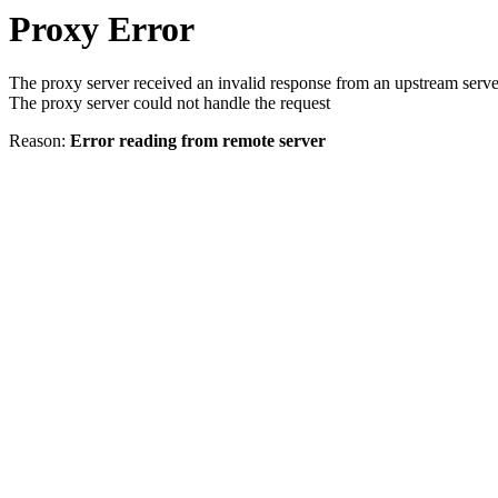
Proxy Error
The proxy server received an invalid response from an upstream serve
The proxy server could not handle the request
Reason:
Error reading from remote server