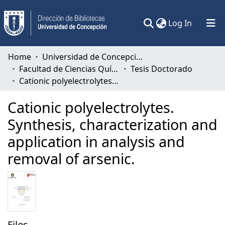
(current)
Log In
Communities & Collections
Home
Universidad de Concepción
Facultad de Ciencias Químicas
Tesis Doctorado
All of DSpace
Cationic polyelectrolytes. Synthesis, characterization and application in analysis and removal of arsenic.
Statistics
Cationic polyelectrolytes.
Synthesis, characterization and
application in analysis and
removal of arsenic.
Files