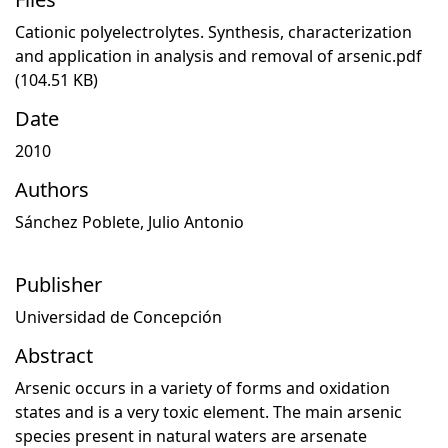
Cationic polyelectrolytes. Synthesis, characterization
and application in analysis and removal of arsenic.pdf
(104.51 KB)
Date
2010
Authors
Sánchez Poblete, Julio Antonio
Publisher
Universidad de Concepción
Abstract
Arsenic occurs in a variety of forms and oxidation
states and is a very toxic element. The main arsenic
species present in natural waters are arsenate