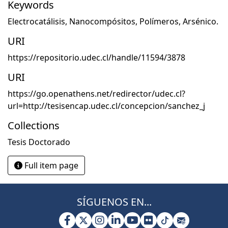
Keywords
Electrocatálisis
,
Nanocompósitos
,
Polímeros
,
Arsénico.
URI
https://repositorio.udec.cl/handle/11594/3878
URI
https://go.openathens.net/redirector/udec.cl?
url=http://tesisencap.udec.cl/concepcion/sanchez_j
Collections
Tesis Doctorado
Full item page
SÍGUENOS EN...