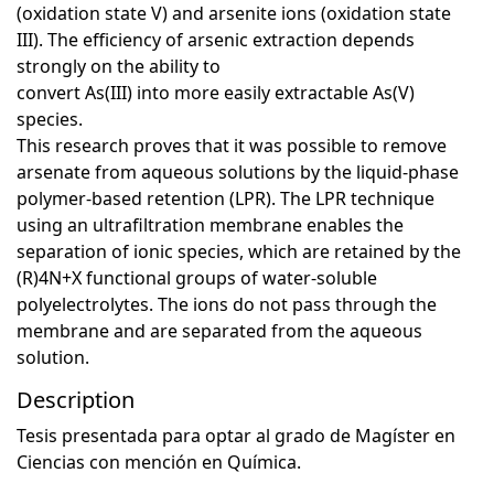
(oxidation state V) and arsenite ions (oxidation state
III). The efficiency of arsenic extraction depends
strongly on the ability to
convert As(III) into more easily extractable As(V)
species.
This research proves that it was possible to remove
arsenate from aqueous solutions by the liquid-phase
polymer-based retention (LPR). The LPR technique
using an ultrafiltration membrane enables the
separation of ionic species, which are retained by the
(R)4N+X functional groups of water-soluble
polyelectrolytes. The ions do not pass through the
membrane and are separated from the aqueous
solution.
Description
Tesis presentada para optar al grado de Magíster en
Ciencias con mención en Química.