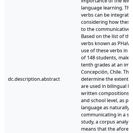
importance of the lexic
language learning. The 
verbs can be integrated
considering how these l
to the communicative 
Based on the list of th
verbs known as PHaVE L
use of these verbs in 
of 148 students, male 
tenth grades at an imm
Concepción, Chile. The 
dc.description.abstract
determine the extent t
are used in bilingual h
written compositions, 
and school level, as par
language as naturally 
communicating in a sec
study, a corpus analysi
means that the aforem