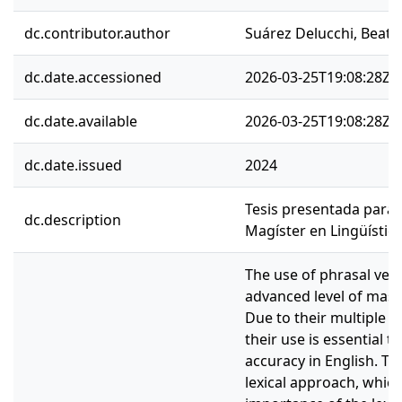
dc.contributor.author
Suárez Delucchi, Beatri
dc.date.accessioned
2026-03-25T19:08:28Z
dc.date.available
2026-03-25T19:08:28Z
dc.date.issued
2024
Tesis presentada para 
dc.description
Magíster en Lingüística
The use of phrasal verb
advanced level of mast
Due to their multiple 
their use is essential t
accuracy in English. Th
lexical approach, whic