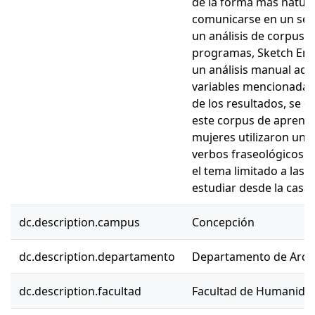
de la forma más natural
comunicarse en un seg
un análisis de corpus a
programas, Sketch Engi
un análisis manual adic
variables mencionadas 
de los resultados, se 
este corpus de aprendi
mujeres utilizaron un
verbos fraseológicos (
el tema limitado a las 
estudiar desde la casa
dc.description.campus
Concepción
dc.description.departamento
Departamento de Arqu
dc.description.facultad
Facultad de Humanidad