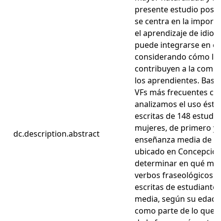
presente estudio posee
se centra en la importa
el aprendizaje de idioma
puede integrarse en es
considerando cómo las
contribuyen a la comp
los aprendientes. Basán
VFs más frecuentes co
analizamos el uso ésto
escritas de 148 estudi
mujeres, de primero y
dc.description.abstract
enseñanza media de un
ubicado en Concepción, 
determinar en qué medi
verbos fraseológicos e
escritas de estudiante
media, según su edad, s
como parte de lo que i