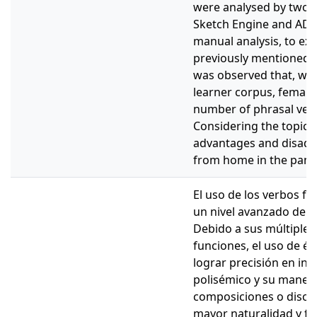
were analysed by two p
Sketch Engine and ADEL
manual analysis, to ex
previously mentioned. In
was observed that, wit
learner corpus, female
number of phrasal verb
Considering the topic l
advantages and disadv
from home in the pand
El uso de los verbos fra
un nivel avanzado de d
Debido a sus múltiples 
funciones, el uso de és
lograr precisión en ing
polisémico y su manera
composiciones o discu
mayor naturalidad y flu