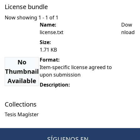
License bundle
Now showing
1 - 1 of 1
Name:
Dow
license.txt
nload
Size:
1.71 KB
Format:
No
Item-specific license agreed to
Thumbnail
upon submission
Available
Description:
Collections
Tesis Magíster
SÍGUENOS EN...