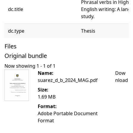
Phrasal verbs in High S
dc.title
English writing: A lan
study.
dc.type
Thesis
Files
Original bundle
Now showing
1 - 1 of 1
Name:
Dow
suarez_d_b_2024_MAG.pdf
nload
Size:
1.69 MB
Format:
Adobe Portable Document
Format