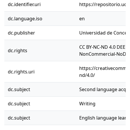
dc.identifier.uri
https://repositorio.ud
dc.language.iso
en
dc.publisher
Universidad de Concep
CC BY-NC-ND 4.0 DEED 
dc.rights
NonCommercial-NoDeriv
https://creativecommon
dc.rights.uri
nd/4.0/
dc.subject
Second language acqui
dc.subject
Writing
dc.subject
English language learn