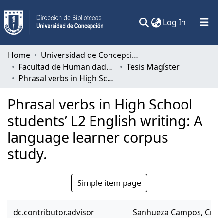
(current)
Log In
Communities & Collections
Home
Universidad de Concepción
Facultad de Humanidades y Arte
Tesis Magíster
All of DSpace
Phrasal verbs in High School students’ L2 English writing: A language learner corpus study.
Statistics
Phrasal verbs in High School
students’ L2 English writing: A
language learner corpus
study.
Simple item page
dc.contributor.advisor
Sanhueza Campos, Cri