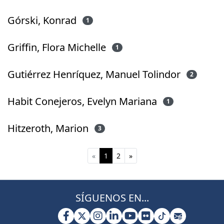
Górski, Konrad
1
Griffin, Flora Michelle
1
Gutiérrez Henríquez, Manuel Tolindor
2
Habit Conejeros, Evelyn Mariana
1
Hitzeroth, Marion
3
(current)
«
1
2
»
SÍGUENOS EN...