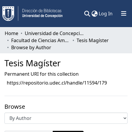
(current)
Log In
Communities & Collections
Home
Universidad de Concepción
Facultad de Ciencias Ambientales
Tesis Magíster
All of DSpace
Browse by Author
Tesis Magíster
Permanent URI for this collection
https://repositorio.udec.cl/handle/11594/179
Browse