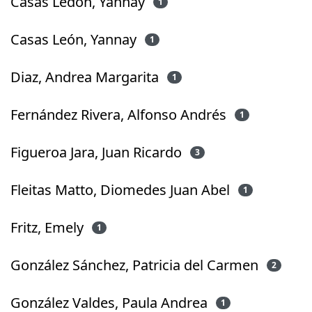
Casas Ledón, Yannay
1
Casas León, Yannay
1
Diaz, Andrea Margarita
1
Fernández Rivera, Alfonso Andrés
1
Figueroa Jara, Juan Ricardo
3
Fleitas Matto, Diomedes Juan Abel
1
Fritz, Emely
1
González Sánchez, Patricia del Carmen
2
González Valdes, Paula Andrea
1