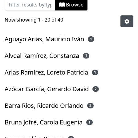
Browsing Tesis Magíster by Author
Browse
Now showing
1 - 20 of 40
Aguayo Arias, Mauricio Iván
1
Alveal Ramírez, Constanza
1
Arias Ramírez, Loreto Patricia
1
Azócar García, Gerardo David
2
Barra Ríos, Ricardo Orlando
2
Bruna Jofré, Carola Eugenia
1