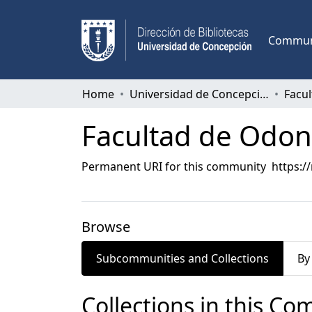
Communi
Home
Universidad de Concepción
Facu
Facultad de Odon
Permanent URI for this community
https:/
Browse
Subcommunities and Collections
By
Collections in this C