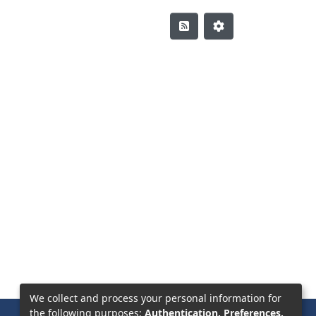
We collect and process your personal information for
the following purposes:
Authentication, Preferences,