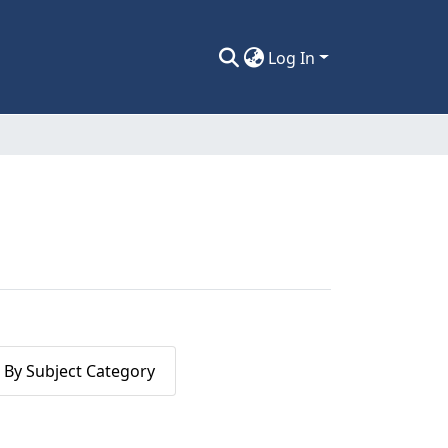
Log In
By Subject Category