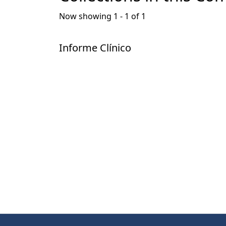
Now showing
1 - 1 of 1
Informe Clínico