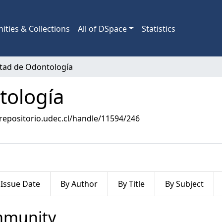
ties & Collections
All of DSpace
Statistics
ltad de Odontología
tología
/repositorio.udec.cl/handle/11594/246
 Issue Date
By Author
By Title
By Subject
ommunity