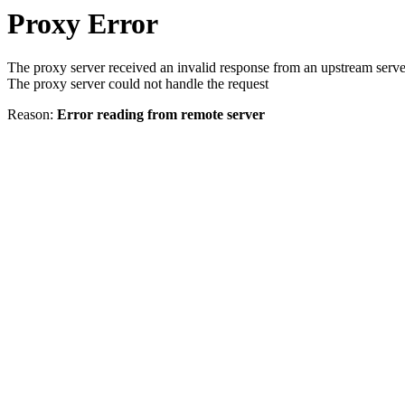
Proxy Error
The proxy server received an invalid response from an upstream serve
The proxy server could not handle the request
Reason:
Error reading from remote server