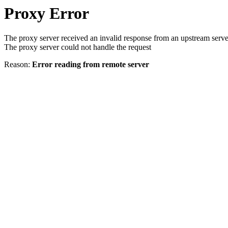
Proxy Error
The proxy server received an invalid response from an upstream serve
The proxy server could not handle the request
Reason:
Error reading from remote server