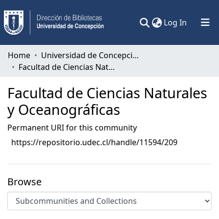
(current)
Log In
Communities & Collections
Home
Universidad de Concepción
Facultad de Ciencias Naturales y Oceanográficas
All of DSpace
Facultad de Ciencias Naturales
Statistics
y Oceanográficas
Permanent URI for this community
https://repositorio.udec.cl/handle/11594/209
Browse