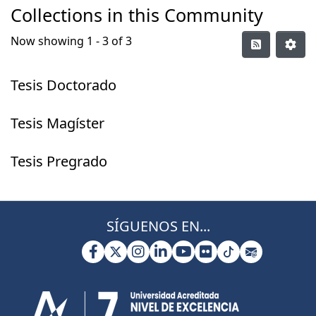
Collections in this Community
Now showing
1 - 3 of 3
Tesis Doctorado
Tesis Magíster
Tesis Pregrado
SÍGUENOS EN...