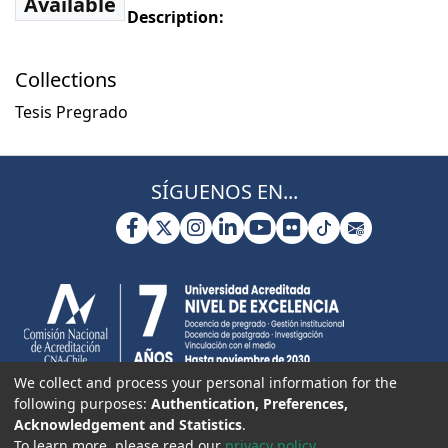
Available
Description:
Collections
Tesis Pregrado
SÍGUENOS EN...
We collect and process your personal information for the
following purposes:
Authentication, Preferences,
Acknowledgement and Statistics
.
To learn more, please read our
privacy policy
.