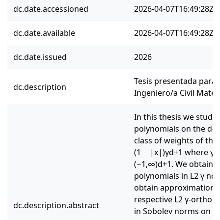
dc.date.accessioned
2026-04-07T16:49:28Z
dc.date.available
2026-04-07T16:49:28Z
dc.date.issued
2026
Tesis presentada para o
dc.description
Ingeniero/a Civil Mate
In this thesis we stud
polynomials on the d-s
class of weights of the 
(1 − |x|)γd+1 where γ = (
(−1,∞)d+1. We obtain in
polynomials in L2 γ no
obtain approximation p
respective L2 γ-ortho
dc.description.abstract
in Sobolev norms on the