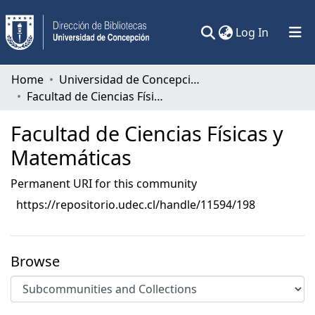
(current)
Log In
Communities & Collections
Home
Universidad de Concepción
Facultad de Ciencias Físicas y Matemáticas
All of DSpace
Facultad de Ciencias Físicas y
Statistics
Matemáticas
Permanent URI for this community
https://repositorio.udec.cl/handle/11594/198
Browse