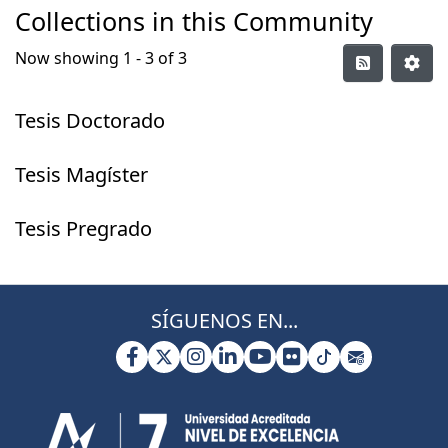
Collections in this Community
Now showing
1 - 3 of 3
Tesis Doctorado
Tesis Magíster
Tesis Pregrado
SÍGUENOS EN...