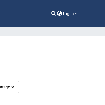
Log In
Category