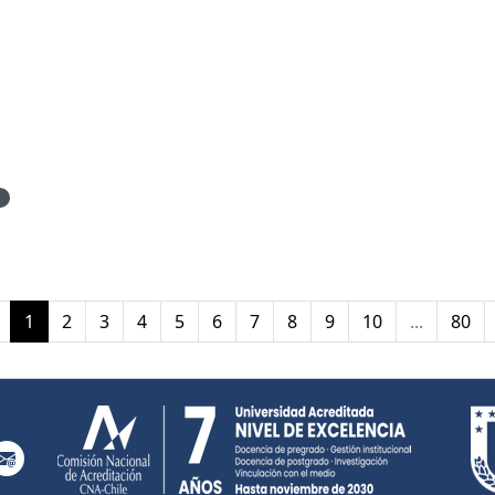
1
(current)
1
2
3
4
5
6
7
8
9
10
...
80