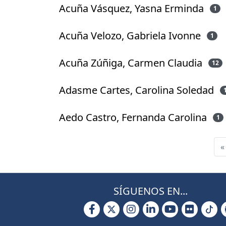
Acuña Vásquez, Yasna Erminda
1
Acuña Velozo, Gabriela Ivonne
1
Acuña Zúñiga, Carmen Claudia
12
Adasme Cartes, Carolina Soledad
Aedo Castro, Fernanda Carolina
1
«
SÍGUENOS EN...