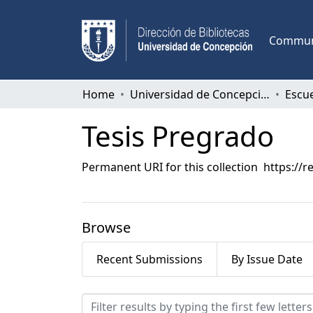
Communi
Home
Universidad de Concepción
Escu
Tesis Pregrado
Permanent URI for this collection
https://r
Browse
Recent Submissions
By Issue Date
Browsing Tesis Pregrado 