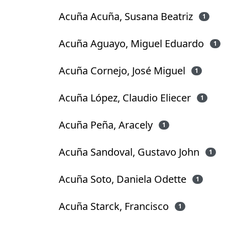
Acuña Acuña, Susana Beatriz
1
Acuña Aguayo, Miguel Eduardo
1
Acuña Cornejo, José Miguel
1
Acuña López, Claudio Eliecer
1
Acuña Peña, Aracely
1
Acuña Sandoval, Gustavo John
1
Acuña Soto, Daniela Odette
1
Acuña Starck, Francisco
1