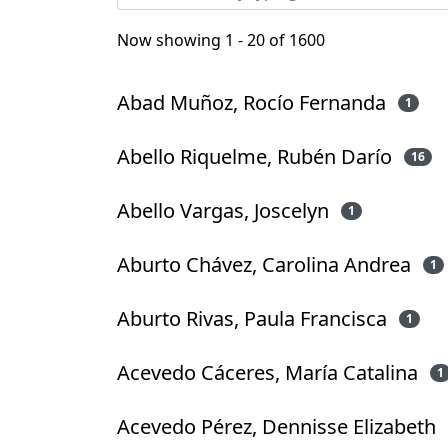
Now showing
1 - 20 of 1600
Abad Muñoz, Rocío Fernanda
1
Abello Riquelme, Rubén Darío
16
Abello Vargas, Joscelyn
1
Aburto Chávez, Carolina Andrea
1
Aburto Rivas, Paula Francisca
1
Acevedo Cáceres, María Catalina
1
Acevedo Pérez, Dennisse Elizabeth