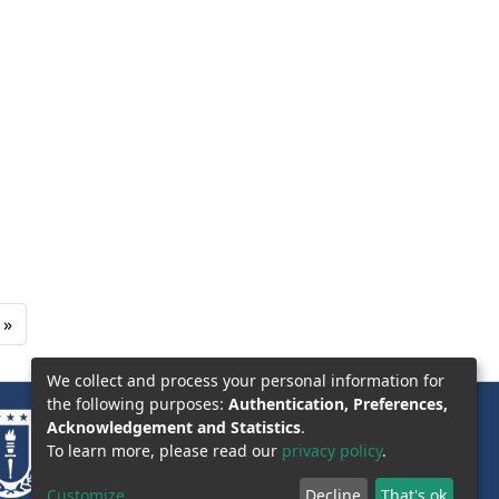
»
We collect and process your personal information for
the following purposes:
Authentication, Preferences,
Acknowledgement and Statistics
.
To learn more, please read our
privacy policy
.
Customize
Decline
That's ok