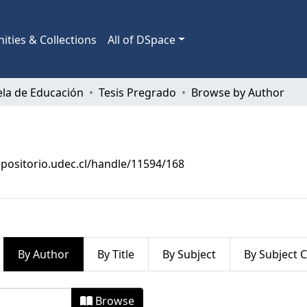
ties & Collections
All of DSpace
ela de Educación
Tesis Pregrado
Browse by Author
epositorio.udec.cl/handle/11594/168
By Author
By Title
By Subject
By Subject 
by Author
Browse