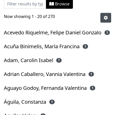
Browsing Tesis Pregrado by Author
Browse
Now showing
1 - 20 of 270
Acevedo Riquelme, Felipe Daniel Gonzalo
1
Acuña Binimelis, María Francina
1
Adam, Carolin Isabel
7
Adrian Caballero, Vannia Valentina
1
Aguayo Godoy, Fernanda Valentina
1
Águila, Constanza
1