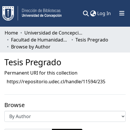
(current)
Log In
Communities & Collections
Home
Universidad de Concepción
Facultad de Humanidades y Arte
Tesis Pregrado
All of DSpace
Browse by Author
Tesis Pregrado
Permanent URI for this collection
https://repositorio.udec.cl/handle/11594/235
Browse