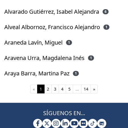
Alvarado Gutiérrez, Isabel Alejandra
6
Alveal Albornoz, Francisco Alejandro
1
Araneda Lavín, Miguel
1
Aravena Urra, Magdalena Inés
1
Araya Barra, Martina Paz
1
(current)
«
1
2
3
4
5
...
14
»
SÍGUENOS EN...