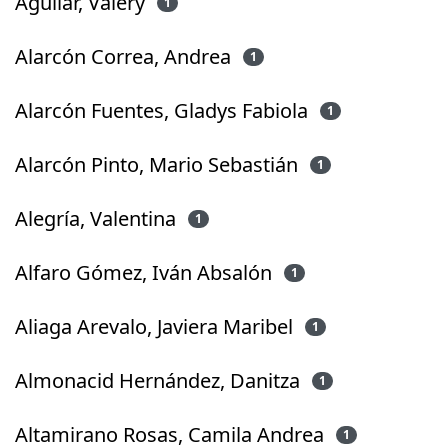
Aguilar, Valery
1
Alarcón Correa, Andrea
1
Alarcón Fuentes, Gladys Fabiola
1
Alarcón Pinto, Mario Sebastián
1
Alegría, Valentina
1
Alfaro Gómez, Iván Absalón
1
Aliaga Arevalo, Javiera Maribel
1
Almonacid Hernández, Danitza
1
Altamirano Rosas, Camila Andrea
1