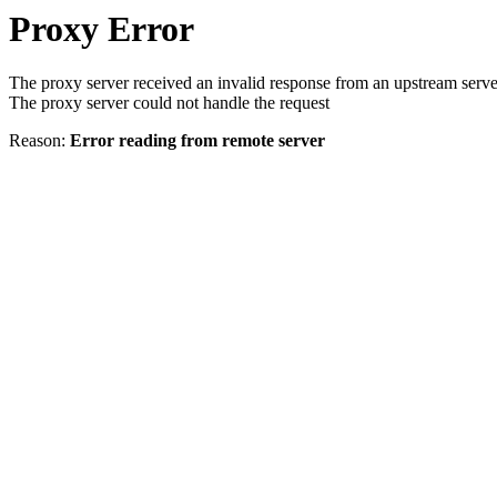
Proxy Error
The proxy server received an invalid response from an upstream serve
The proxy server could not handle the request
Reason:
Error reading from remote server