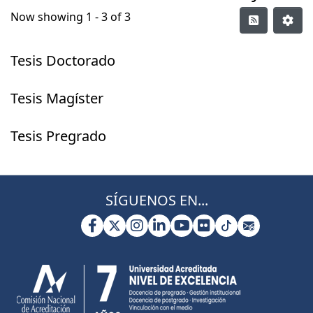
Now showing
1 - 3 of 3
Tesis Doctorado
Tesis Magíster
Tesis Pregrado
SÍGUENOS EN...