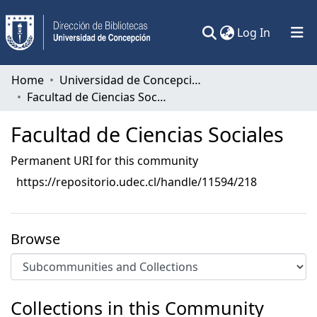
(current)
Log In
Communities & Collections
Home
Universidad de Concepción
Facultad de Ciencias Sociales
All of DSpace
Facultad de Ciencias Sociales
Statistics
Permanent URI for this community
https://repositorio.udec.cl/handle/11594/218
Browse
Collections in this Community